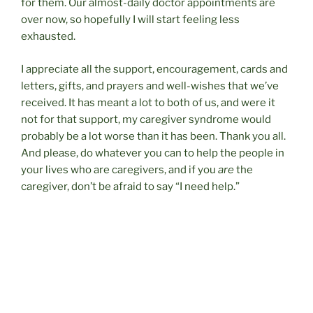
for them. Our almost-daily doctor appointments are
over now, so hopefully I will start feeling less
exhausted.
I appreciate all the support, encouragement, cards and
letters, gifts, and prayers and well-wishes that we’ve
received. It has meant a lot to both of us, and were it
not for that support, my caregiver syndrome would
probably be a lot worse than it has been. Thank you all.
And please, do whatever you can to help the people in
your lives who are caregivers, and if you
are
the
caregiver, don’t be afraid to say “I need help.”