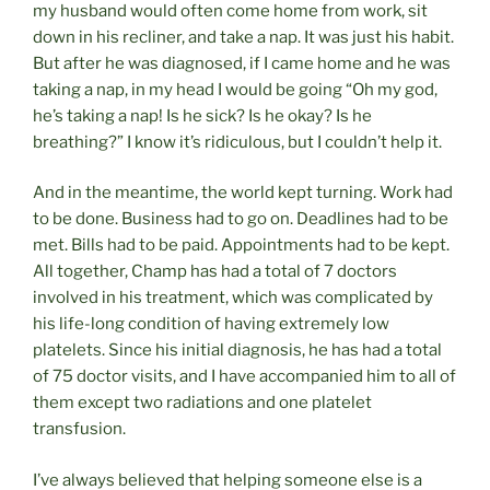
my husband would often come home from work, sit
down in his recliner, and take a nap. It was just his habit.
But after he was diagnosed, if I came home and he was
taking a nap, in my head I would be going “Oh my god,
he’s taking a nap! Is he sick? Is he okay? Is he
breathing?” I know it’s ridiculous, but I couldn’t help it.
And in the meantime, the world kept turning. Work had
to be done. Business had to go on. Deadlines had to be
met. Bills had to be paid. Appointments had to be kept.
All together, Champ has had a total of 7 doctors
involved in his treatment, which was complicated by
his life-long condition of having extremely low
platelets. Since his initial diagnosis, he has had a total
of 75 doctor visits, and I have accompanied him to all of
them except two radiations and one platelet
transfusion.
I’ve always believed that helping someone else is a