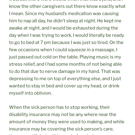
know the other caregivers out there know exactly what
I mean. Since my husband’s medication was causing
him to nap all day, he didn’t sleep at night. He kept me
awake at night, and I would be exhausted during the
day when I was trying to work. I would literally be ready
to go to bed at 7 pm because I was just so tired. On the
few occasions when I could squeeze in a massage, I
just passed out cold on the table. Playing music is my
stress relief, and I had some months of not being able
to do that due to nerve damage in my hand. That was
depressing to me on top of everything else, and I just
wanted to stay in bed and cover up my head, or drink
myself into oblivion.
When the sick person has to stop working, their
disability insurance may not be any where near the
amount of money they were used to making, and while
insurance may be covering the sick person’s care,