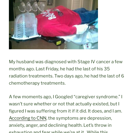
My husband was diagnosed with Stage IV cancer a few
months ago. Last Friday, he had the last of his 35
radiation treatments. Two days ago, he had the last of 6
chemotherapy treatments.
A few moments ago, I Googled “caregiver syndrome.” I
wasn’t sure whether or not that actually existed, but I
figured I was suffering from it if it did. It does, and I am.
According to CNN
, the symptoms are depression,
anxiety, anger, and declining health. Let’s throw in
exhaustion and fear while we’re at it. While this