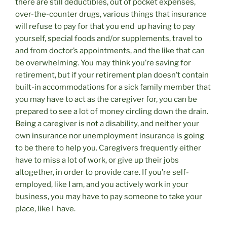
there are still deductibles, out of pocket expenses,
over-the-counter drugs, various things that insurance
will refuse to pay for that you end up having to pay
yourself, special foods and/or supplements, travel to
and from doctor’s appointments, and the like that can
be overwhelming. You may think you’re saving for
retirement, but if your retirement plan doesn’t contain
built-in accommodations for a sick family member that
you may have to act as the caregiver for, you can be
prepared to see a lot of money circling down the drain.
Being a caregiver is not a disability, and neither your
own insurance nor unemployment insurance is going
to be there to help you. Caregivers frequently either
have to miss a lot of work, or give up their jobs
altogether, in order to provide care. If you’re self-
employed, like I am, and you actively work in your
business, you may have to pay someone to take your
place, like I have.