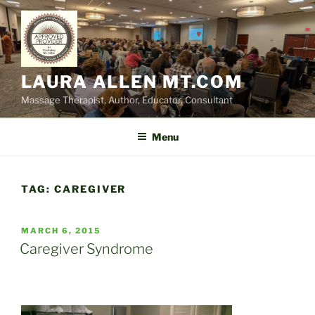
Skip
to
content
LAURA ALLEN MT.COM
Massage Therapist, Author, Educator, Consultant
Menu
TAG:
CAREGIVER
POSTED
MARCH 6, 2015
ON
Caregiver Syndrome