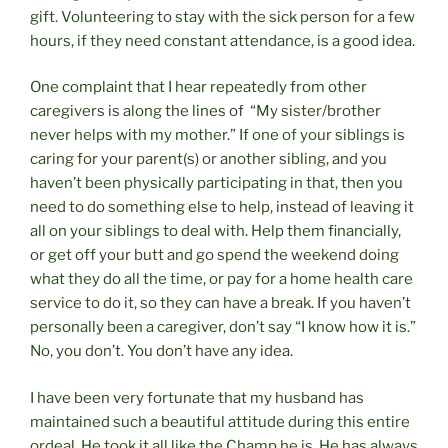
gift. Volunteering to stay with the sick person for a few
hours, if they need constant attendance, is a good idea.
One complaint that I hear repeatedly from other
caregivers is along the lines of “My sister/brother
never helps with my mother.” If one of your siblings is
caring for your parent(s) or another sibling, and you
haven’t been physically participating in that, then you
need to do something else to help, instead of leaving it
all on your siblings to deal with. Help them financially,
or get off your butt and go spend the weekend doing
what they do all the time, or pay for a home health care
service to do it, so they can have a break. If you haven’t
personally been a caregiver, don’t say “I know how it is.”
No, you don’t. You don’t have any idea.
I have been very fortunate that my husband has
maintained such a beautiful attitude during this entire
ordeal. He took it all like the Champ he is. He has always