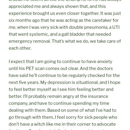
appreciated me and always shown that, and this
experience brought us even closer together. It was just
six months ago that
he
was acting as the caretaker for
me
, when I was very sick with double pneumonia, a UTI
that went systemic, and a gall bladder that needed
emergency removal. That’s what we do, we take care of
each other.
I expect that I am going to continue to have anxiety
until his PET scan comes out clear. And the doctors
have said he’ll continue to be regularly checked for the
next five years. My depression is situational, and I hope
to feel better myself as I see him feeling better and
better. I’ll probably remain angry at the insurance
company, and have to continue spending my time
dealing with them. Based on some of what I’ve had to
go through with them, I feel sorry for sick people who
don’t have a witch like me in their corner to advocate