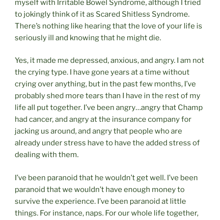
myself with Irritable Bowel Syndrome, although I tried
to jokingly think of it as Scared Shitless Syndrome.
There’s nothing like hearing that the love of your life is
seriously ill and knowing that he might die.
Yes, it made me depressed, anxious, and angry. I am not
the crying type. I have gone years at a time without
crying over anything, but in the past few months, I’ve
probably shed more tears than I have in the rest of my
life all put together. I’ve been angry…angry that Champ
had cancer, and angry at the insurance company for
jacking us around, and angry that people who are
already under stress have to have the added stress of
dealing with them.
I’ve been paranoid that he wouldn’t get well. I’ve been
paranoid that we wouldn’t have enough money to
survive the experience. I’ve been paranoid at little
things. For instance, naps. For our whole life together,