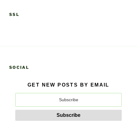
SSL
SOCIAL
GET NEW POSTS BY EMAIL