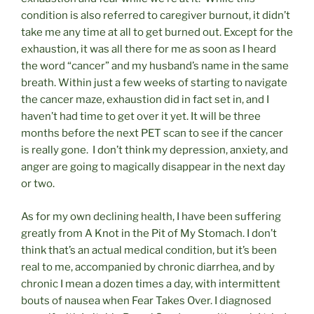
condition is also referred to caregiver burnout, it didn’t
take me any time at all to get burned out. Except for the
exhaustion, it was all there for me as soon as I heard
the word “cancer” and my husband’s name in the same
breath. Within just a few weeks of starting to navigate
the cancer maze, exhaustion did in fact set in, and I
haven’t had time to get over it yet. It will be three
months before the next PET scan to see if the cancer
is really gone. I don’t think my depression, anxiety, and
anger are going to magically disappear in the next day
or two.
As for my own declining health, I have been suffering
greatly from A Knot in the Pit of My Stomach. I don’t
think that’s an actual medical condition, but it’s been
real to me, accompanied by chronic diarrhea, and by
chronic I mean a dozen times a day, with intermittent
bouts of nausea when Fear Takes Over. I diagnosed