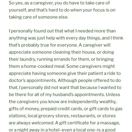
So yes, as a caregiver, you do have to take care of
yourself, and that’s hard to do when your focus is on
taking care of someone else.
I personally found out that what I needed more than
anything was just help with every day things, and I think
that’s probably true for everyone. A caregiver will
appreciate someone cleaning their house, or doing
their laundry, running errands for them, or bringing
them a home-cooked meal. Some caregivers might
appreciate having someone give their patient a ride to
doctor’s appointments. Although people offered to do
that, I personally did not want that because I wanted to
be there for all of my husband’s appointments. Unless
the caregivers you know are independently wealthy,
gifts of money, prepaid credit cards, or gift cards to gas
stations, local grocery stores, restaurants, or stores
are always welcomed. A gift certificate for a massage,
or a night away in a hotel–even a local one–is a good