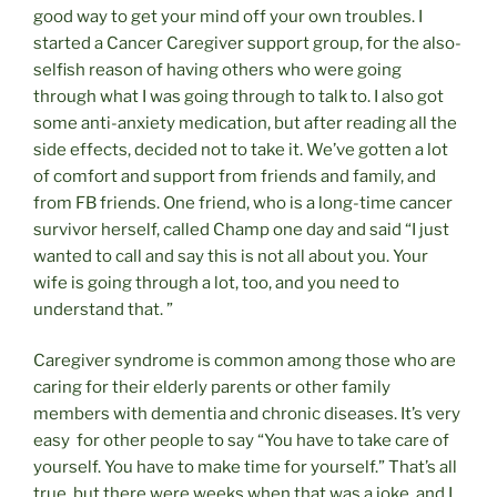
good way to get your mind off your own troubles. I
started a Cancer Caregiver support group, for the also-
selfish reason of having others who were going
through what I was going through to talk to. I also got
some anti-anxiety medication, but after reading all the
side effects, decided not to take it. We’ve gotten a lot
of comfort and support from friends and family, and
from FB friends. One friend, who is a long-time cancer
survivor herself, called Champ one day and said “I just
wanted to call and say this is not all about you. Your
wife is going through a lot, too, and you need to
understand that. ”
Caregiver syndrome is common among those who are
caring for their elderly parents or other family
members with dementia and chronic diseases. It’s very
easy for other people to say “You have to take care of
yourself. You have to make time for yourself.” That’s all
true, but there were weeks when that was a joke, and I