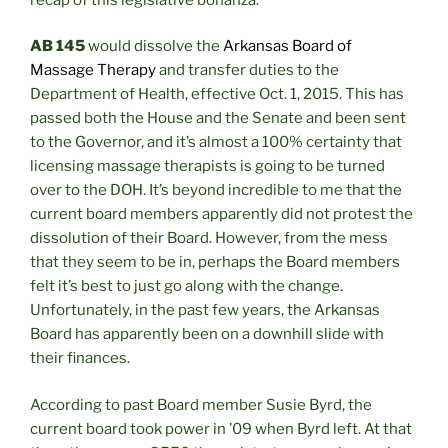
AB 145
would dissolve the
Arkansas Board of
Massage Therapy
and transfer duties to the
Department of Health, effective Oct. 1, 2015. This has
passed both the House and the Senate and been sent
to the Governor, and it’s almost a 100% certainty that
licensing massage therapists is going to be turned
over to the DOH. It’s beyond incredible to me that the
current board members apparently did not protest the
dissolution of their Board. However, from the mess
that they seem to be in, perhaps the Board members
felt it’s best to just go along with the change.
Unfortunately, in the past few years, the Arkansas
Board has apparently been on a downhill slide with
their finances.
According to past Board member Susie Byrd, the
current board took power in ’09 when Byrd left. At that