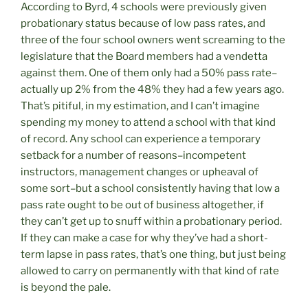
According to Byrd, 4 schools were previously given
probationary status because of low pass rates, and
three of the four school owners went screaming to the
legislature that the Board members had a vendetta
against them. One of them only had a 50% pass rate–
actually up 2% from the 48% they had a few years ago.
That’s pitiful, in my estimation, and I can’t imagine
spending my money to attend a school with that kind
of record. Any school can experience a temporary
setback for a number of reasons–incompetent
instructors, management changes or upheaval of
some sort–but a school consistently having that low a
pass rate ought to be out of business altogether, if
they can’t get up to snuff within a probationary period.
If they can make a case for why they’ve had a short-
term lapse in pass rates, that’s one thing, but just being
allowed to carry on permanently with that kind of rate
is beyond the pale.