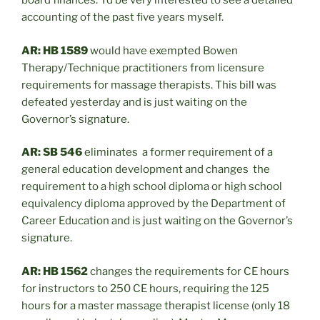
board finances. I’d be very interested to see a detailed
accounting of the past five years myself.
AR: HB 1589
would have exempted Bowen
Therapy/Technique practitioners from licensure
requirements for massage therapists. This bill was
defeated yesterday and is just waiting on the
Governor’s signature.
AR: SB 546
eliminates a former requirement of a
general education development and changes the
requirement to a high school diploma or high school
equivalency diploma approved by the Department of
Career Education and is just waiting on the Governor’s
signature.
AR: HB 1562
changes the requirements for CE hours
for instructors to 250 CE hours, requiring the 125
hours for a master massage therapist license (only 18