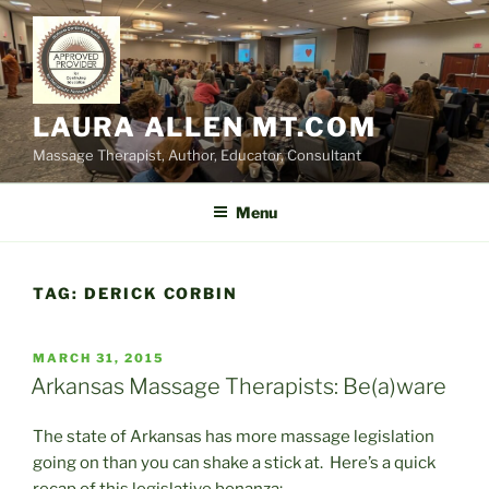
Skip
to
content
LAURA ALLEN MT.COM
Massage Therapist, Author, Educator, Consultant
Menu
TAG:
DERICK CORBIN
POSTED
MARCH 31, 2015
ON
Arkansas Massage Therapists: Be(a)ware
The state of Arkansas has more massage legislation
going on than you can shake a stick at. Here’s a quick
recap of this legislative bonanza: