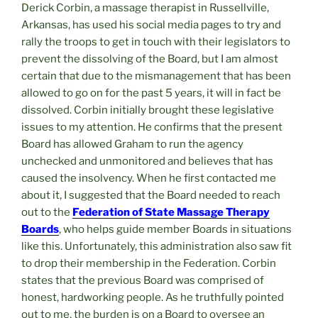
Derick Corbin, a massage therapist in Russellville,
Arkansas, has used his social media pages to try and
rally the troops to get in touch with their legislators to
prevent the dissolving of the Board, but I am almost
certain that due to the mismanagement that has been
allowed to go on for the past 5 years, it will in fact be
dissolved. Corbin initially brought these legislative
issues to my attention. He confirms that the present
Board has allowed Graham to run the agency
unchecked and unmonitored and believes that has
caused the insolvency. When he first contacted me
about it, I suggested that the Board needed to reach
out to the
Federation of State Massage Therapy
Boards
, who helps guide member Boards in situations
like this. Unfortunately, this administration also saw fit
to drop their membership in the Federation. Corbin
states that the previous Board was comprised of
honest, hardworking people. As he truthfully pointed
out to me, the burden is on a Board to oversee an