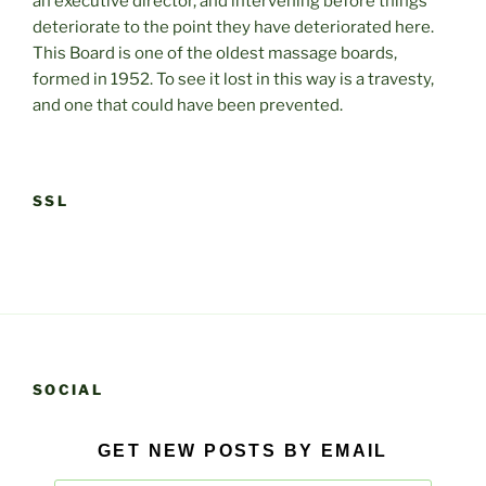
an executive director, and intervening before things
deteriorate to the point they have deteriorated here.
This Board is one of the oldest massage boards,
formed in 1952. To see it lost in this way is a travesty,
and one that could have been prevented.
SSL
SOCIAL
GET NEW POSTS BY EMAIL