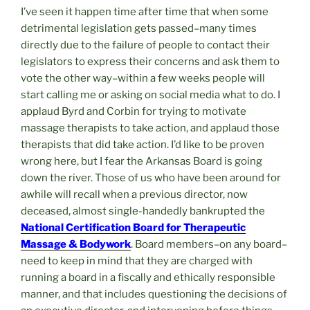
I’ve seen it happen time after time that when some
detrimental legislation gets passed–many times
directly due to the failure of people to contact their
legislators to express their concerns and ask them to
vote the other way–within a few weeks people will
start calling me or asking on social media what to do. I
applaud Byrd and Corbin for trying to motivate
massage therapists to take action, and applaud those
therapists that did take action. I’d like to be proven
wrong here, but I fear the Arkansas Board is going
down the river. Those of us who have been around for
awhile will recall when a previous director, now
deceased, almost single-handedly bankrupted the
National Certification Board for Therapeutic
Massage & Bodywork
. Board members–on any board–
need to keep in mind that they are charged with
running a board in a fiscally and ethically responsible
manner, and that includes questioning the decisions of