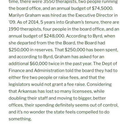
time, there were 3550 therapists, two people running
the board office, and an annual budget of $74,5000.
Marilyn Graham was hired as the Executive Director in
’09. As of 2014, 5 years into Graham’s tenure, there are
1990 therapists, four people in the board office, and an
annual budget of $248,000. According to Byrd, when
she departed from the the Board, the Board had
$250,000 in reserves. That $250,000 has been spent,
and according to Byrd, Graham has asked for an
additional $60,000 twice in the past year. The Dept of
Finance and Administration told the board they had to
either fire two people or raise fees, and that the
legislators would not grant a fee raise. Considering
that Arkansas has lost so many licensees, while
doubling their staff and moving to bigger, better
offices, their spending definitely seems out of control,
and it’s no wonder the state feels compelled to do
something.