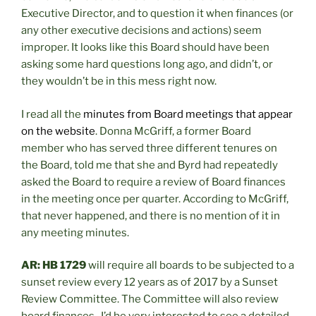
Executive Director, and to question it when finances (or
any other executive decisions and actions) seem
improper. It looks like this Board should have been
asking some hard questions long ago, and didn’t, or
they wouldn’t be in this mess right now.
I read all the
minutes from Board meetings that appear
on the website
. Donna McGriff, a former Board
member who has served three different tenures on
the Board, told me that she and Byrd had repeatedly
asked the Board to require a review of Board finances
in the meeting once per quarter. According to McGriff,
that never happened, and there is no mention of it in
any meeting minutes.
AR: HB 1729
will require all boards to be subjected to a
sunset review every 12 years as of 2017 by a Sunset
Review Committee. The Committee will also review