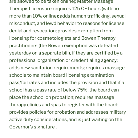
are allowed to be taken online); Master Massage
Therapist licensure requires 125 CE hours (with no
more than 10% online); adds human trafficking, sexual
misconduct, and lewd behavior to reasons for license
denial and revocation; provides exemption from
licensing for cosmetologists and Bowen Therapy
practitioners (the Bowen exemption was defeated
yesterday on a separate bill), if they are certified by a
professional organization or credentialing agency;
adds new sanitation requirements; requires massage
schools to maintain board licensing examination
pass/fail rates and includes the provision and that if a
school has a pass rate of below 75%, the board can
place the school on probation; requires massage
therapy clinics and spas to register with the board;
provides policies for probation and addresses military
active duty considerations, and is just waiting on the
Governor’s signature .