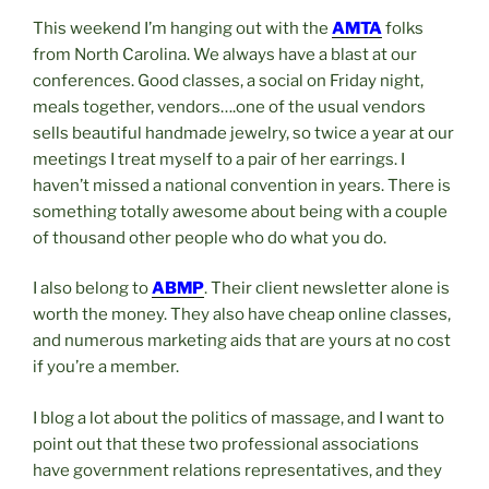
This weekend I’m hanging out with the
AMTA
folks
from North Carolina. We always have a blast at our
conferences. Good classes, a social on Friday night,
meals together, vendors….one of the usual vendors
sells beautiful handmade jewelry, so twice a year at our
meetings I treat myself to a pair of her earrings. I
haven’t missed a national convention in years. There is
something totally awesome about being with a couple
of thousand other people who do what you do.
I also belong to
ABMP
. Their client newsletter alone is
worth the money. They also have cheap online classes,
and numerous marketing aids that are yours at no cost
if you’re a member.
I blog a lot about the politics of massage, and I want to
point out that these two professional associations
have government relations representatives, and they