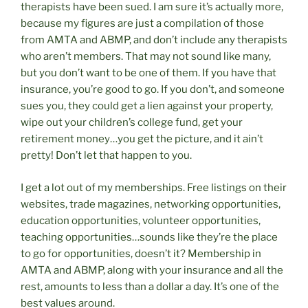
therapists have been sued. I am sure it’s actually more,
because my figures are just a compilation of those
from AMTA and ABMP, and don’t include any therapists
who aren’t members. That may not sound like many,
but you don’t want to be one of them. If you have that
insurance, you’re good to go. If you don’t, and someone
sues you, they could get a lien against your property,
wipe out your children’s college fund, get your
retirement money…you get the picture, and it ain’t
pretty! Don’t let that happen to you.
I get a lot out of my memberships. Free listings on their
websites, trade magazines, networking opportunities,
education opportunities, volunteer opportunities,
teaching opportunities…sounds like they’re the place
to go for opportunities, doesn’t it? Membership in
AMTA and ABMP, along with your insurance and all the
rest, amounts to less than a dollar a day. It’s one of the
best values around.