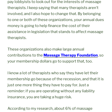
pay lobbyists to look out for the interests of massage
therapists. I keep saying that many therapists aren’t
involved, and I also hope to change that. By belonging
to one or both of these organizations, your annual dues
money is going to help finance the cost of their
assistance in legislation that stands to affect massage
therapists.
These organizations also make large annual
contributions to the
Massage Therapy Foundation
, so
your membership dollars go to support that, too.
I know a lot of therapists who say they have let their
membership go because of the recession, and that it is
just one more thing they have to pay for. Just a
reminder: if you are operating without any liability
insurance, you are taking a huge risk.
According to my research, about 6% of massage