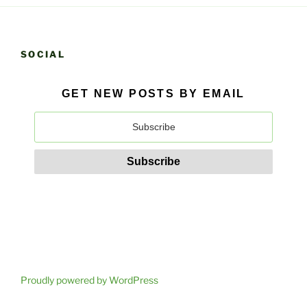
SOCIAL
GET NEW POSTS BY EMAIL
Proudly powered by WordPress