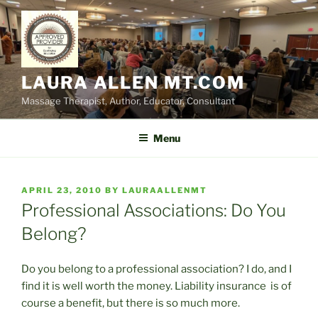
Skip
to
content
LAURA ALLEN MT.COM
Massage Therapist, Author, Educator, Consultant
Menu
POSTED
APRIL 23, 2010
BY
LAURAALLENMT
ON
Professional Associations: Do You
Belong?
Do you belong to a professional association? I do, and I
find it is well worth the money. Liability insurance is of
course a benefit, but there is so much more.