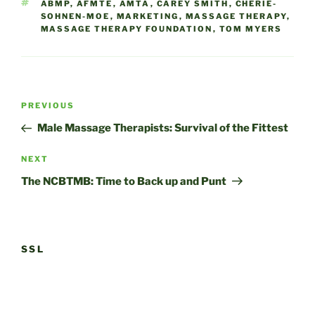
TAGS
ABMP
,
AFMTE
,
AMTA
,
CAREY SMITH
,
CHERIE-
SOHNEN-MOE
,
MARKETING
,
MASSAGE THERAPY
,
MASSAGE THERAPY FOUNDATION
,
TOM MYERS
Post
Previous
PREVIOUS
navigation
Post
Male Massage Therapists: Survival of the Fittest
Next
NEXT
Post
The NCBTMB: Time to Back up and Punt
SSL