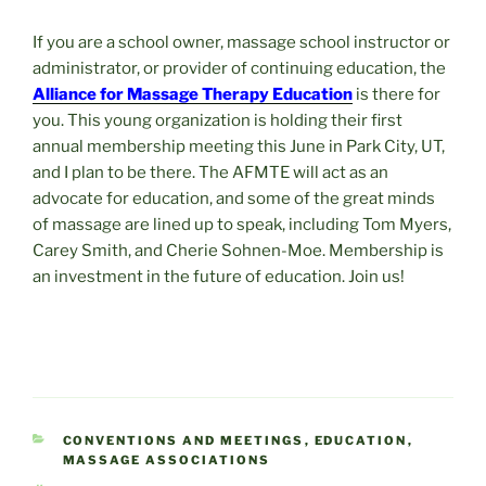
If you are a school owner, massage school instructor or
administrator, or provider of continuing education, the
Alliance for Massage Therapy Education
is there for
you. This young organization is holding their first
annual membership meeting this June in Park City, UT,
and I plan to be there. The AFMTE will act as an
advocate for education, and some of the great minds
of massage are lined up to speak, including Tom Myers,
Carey Smith, and Cherie Sohnen-Moe. Membership is
an investment in the future of education. Join us!
CATEGORIES
CONVENTIONS AND MEETINGS
,
EDUCATION
,
MASSAGE ASSOCIATIONS