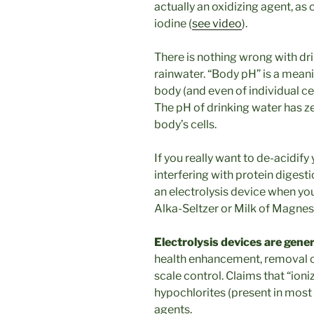
actually an oxidizing agent, as 
iodine (
see video
).
There is nothing wrong with dri
rainwater. “Body pH” is a meani
body (and even of individual ce
The pH of drinking water has ze
body’s cells.
If you really want to de-acidify
interfering with protein digest
an electrolysis device when yo
Alka-Seltzer or Milk of Magnes
Electrolysis devices are gene
health enhancement, removal o
scale control. Claims that “ioni
hypochlorites (present in most 
agents.