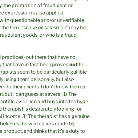
, the promotion of fraudulent or
e expression is also applied
with questionable and/or unverifiable
n, the term “snake oil salesman” may be
raudulent goods, or who is a fraud
d practices) out there that have no
y that have in fact been proven
not
to
apists seem to be particularly gullible
nly using them personally, but also
 to their clients. I don’t know the real
but I can guess at several: 1) The
cientific evidence and buys into the hype
e therapist is desperately looking for
l income. 3) The therapist has a genuine
y believes the wild claims made by
product, and thinks that it’s a duty to