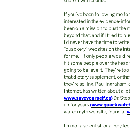
share it with clients.
If you’ve been following me for
interested in the evidence-inf
been on a mission to bust the
beyond that; and if I tried to 
I’d never have the time to write
“quackery” websites on the Int
for me….if only people would re
hit some people over the head w
going to believe it. They’re to
that dietary supplement, or that
they’re selling. Paul Ingraham, 
Internet, has written about a lo
www.saveyourself.ca
)
Dr. Ste
up for years
(
www.quackwatch
water myth website, found at
w
I’m not a scientist, or a very t