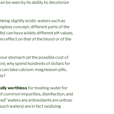
can be seen by its ability to decolorize
nking slightly acidic waters such as
ngless concept; different parts of the
lls) can have widely different pH values.
ro effect on that of the blood or of the
 your stomach (at the possible cost of
ion), why spend hundreds of dollars for
u can take calcium-magnesium pills,
ia?
rally worthless
for treating water for
f common impurities, disinfection, and
zed” waters are antioxidants are untrue;
such waters) are in fact oxidizing