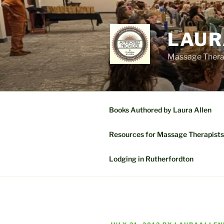
Skip
to
content
LAUR
Massage Therap
Books Authored by Laura Allen
Resources for Massage Therapists
Lodging in Rutherfordton