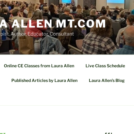
A ALLEN MT.COM
ist, Author, Educator, Consultant
Online CE Classes from Laura Allen
Live Class Schedule
Published Articles by Laura Allen
Laura Allen’s Blog