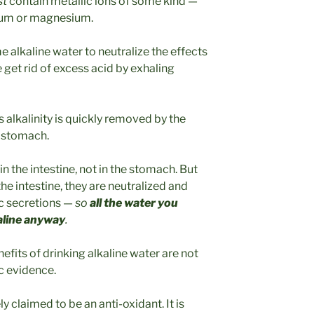
st
contain metallic ions of some kind —
ium or magnesium.
 alkaline water to neutralize the effects
e get rid of excess acid by exhaling
ts alkalinity is quickly removed by the
he stomach.
n the intestine, not in the stomach. But
e intestine, they are neutralized and
ic secretions —
so
all the water you
aline anyway
.
efits of drinking alkaline water are not
c evidence.
ly claimed to be an anti-oxidant. It is