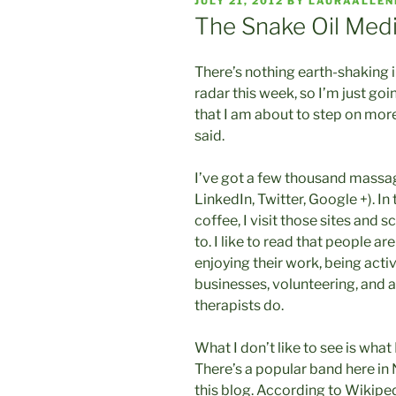
POSTED
JULY 21, 2012
BY
LAURAALLE
ON
The Snake Oil Med
There’s nothing earth-shaking 
radar this week, so I’m just go
that I am about to step on more
said.
I’ve got a few thousand massag
LinkedIn, Twitter, Google +). I
coffee, I visit those sites and 
to. I like to read that people ar
enjoying their work, being acti
businesses, volunteering, and 
therapists do.
What I don’t like to see is what
There’s a popular band here in N
this blog. According to Wikipe