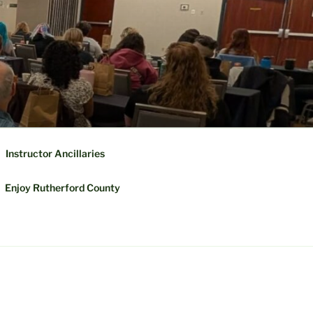
Instructor Ancillaries
Enjoy Rutherford County