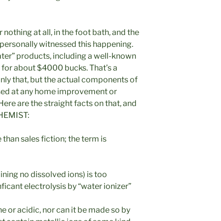
r nothing at all, in the foot bath, and the
ave personally witnessed this happening.
ater” products, including a well-known
 for about $4000 bucks. That’s a
nly that, but the actual components of
hased at any home improvement or
ere are the straight facts on that, and
HEMIST:
than sales fiction; the term is
ining no dissolved ions) is too
icant electrolysis by “water ionizer”
e or acidic, nor can it be made so by