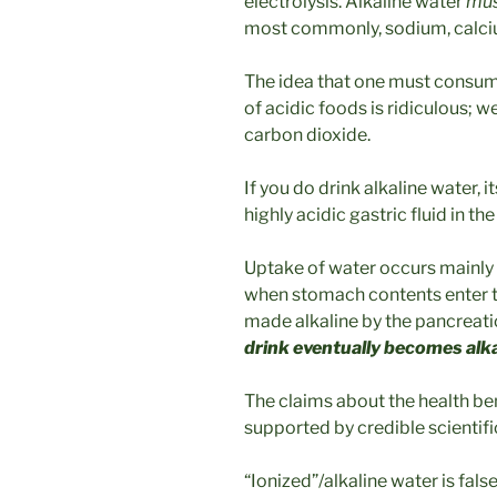
electrolysis. Alkaline water
mu
most commonly, sodium, calc
The idea that one must consume
of acidic foods is ridiculous; w
carbon dioxide.
If you do drink alkaline water, i
highly acidic gastric fluid in t
Uptake of water occurs mainly i
when stomach contents enter th
made alkaline by the pancreat
drink eventually becomes alk
The claims about the health ben
supported by credible scientifi
“Ionized”/alkaline water is false