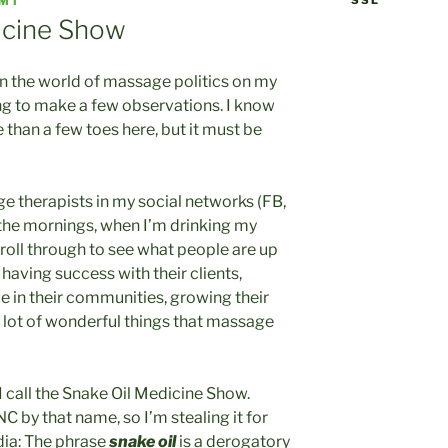
SSL
NMT
icine Show
in the world of massage politics on my
ing to make a few observations. I know
 than a few toes here, but it must be
e therapists in my social networks (FB,
n the mornings, when I’m drinking my
scroll through to see what people are up
e having success with their clients,
ve in their communities, growing their
a lot of wonderful things that massage
 I call the Snake Oil Medicine Show.
C by that name, so I’m stealing it for
dia: The phrase
snake oil
is a derogatory