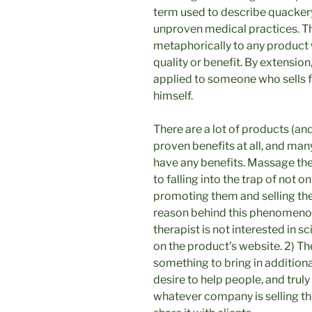
term used to describe quackery
unproven medical practices. Th
metaphorically to any product 
quality or benefit. By extensio
applied to someone who sells f
himself.
There are a lot of products (an
proven benefits at all, and man
have any benefits. Massage ther
to falling into the trap of not o
promoting them and selling them
reason behind this phenomenon, 
therapist is not interested in s
on the product’s website. 2) Th
something to bring in additiona
desire to help people, and trul
whatever company is selling the 