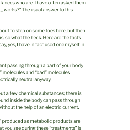
tances who are. I have often asked them
_ works?” The usual answer to this
 about to step on some toes here, but then
sis, so what the heck. Here are the facts
ay, yes, I have in fact used one myself in
rent passing through a part of your body
” molecules and “bad” molecules
ectrically neutral anyway.
but a few chemical substances; there is
found inside the body can pass through
without the help of an electric current.
ns” produced as metabolic products are
t you see during these “treatments” is