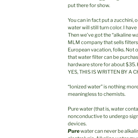
put there for show.
You can in fact put a zucchini, o
water will still turn color. I h
Then we’ve got the “alkaline w
MLM company that sells filters
European vacation, folks. Not o
that water filter can be purc
hardware store for about $35. H
YES, THIS IS WRITTEN BY A C
“Ionized water” is nothing more 
meaningless to chemists.
Pure water (that is, water conta
nonconductive to undergo signf
devices.
Pure
water can never be alkalin