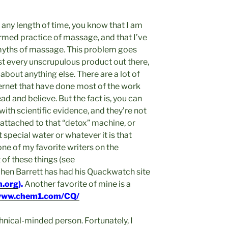
 any length of time, you know that I am
ormed practice of massage, and that I’ve
 myths of massage. This problem goes
bust every unscrupulous product out there,
 about anything else. There are a lot of
ernet that have done most of the work
ad and believe. But the fact is, you can
ith scientific evidence, and they’re not
o attached to that “detox” machine, or
 special water or whatever it is that
one of my favorite writers on the
t of these things (see
phen Barrett has had his Quackwatch site
.org
).
Another favorite of mine is a
ww.chem1.com/CQ/
echnical-minded person. Fortunately, I