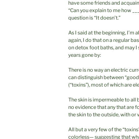
have some friends and acquain
“Can you explain to me how ___
question is “It doesn’t.”
As I said at the beginning, I’m
again, I do that on a regular ba
on detox foot baths, and may I s
years gone by:
There is no way an electric cur
can distinguish between “good
(“toxins”), most of which are el
The skin is impermeable to all 
no evidence that any that are 
the skin to the outside, with or 
All but a very few of the “toxi
colorless— suggesting that wha