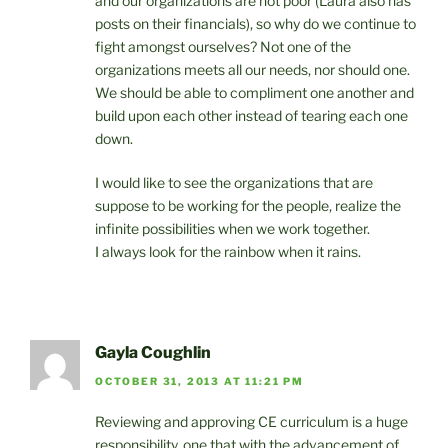
and our organizations are not poor (Laura also has
posts on their financials), so why do we continue to
fight amongst ourselves? Not one of the
organizations meets all our needs, nor should one.
We should be able to compliment one another and
build upon each other instead of tearing each one
down.
I would like to see the organizations that are
suppose to be working for the people, realize the
infinite possibilities when we work together.
I always look for the rainbow when it rains.
Gayla Coughlin
OCTOBER 31, 2013 AT 11:21 PM
Reviewing and approving CE curriculum is a huge
responsibility, one that with the advancement of