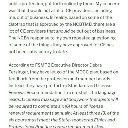
public protection, put forth online by them. My concern
was that it would put a lot of CE providers, including
me, out of business. In reality, based on some of the
claptrap that is approved by the NCBTMB, there are a
lot of CE providers that
should
be put out of business.
The NCB’s response to my own repeated questioning
of some of the things they have approved for CE has
not been satisfactory to date.
According to FSMTB Executive Director Debra
Persinger, they have let go of the MOCC plan, based on
feedback from the profession and member boards.
Instead, they have put forth a Standardized License
Renewal Recommendation. In a nutshell, the language
reads:
Licensed massage and bodywork therapists will
be required to complete six (6) hours of license
renewal requirements annually. At least three (3) of the
six hours must meet the State-sponsored Ethics and
Professional Practice course requirements that