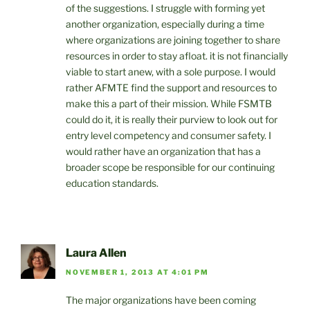
of the suggestions. I struggle with forming yet
another organization, especially during a time
where organizations are joining together to share
resources in order to stay afloat. it is not financially
viable to start anew, with a sole purpose. I would
rather AFMTE find the support and resources to
make this a part of their mission. While FSMTB
could do it, it is really their purview to look out for
entry level competency and consumer safety. I
would rather have an organization that has a
broader scope be responsible for our continuing
education standards.
Laura Allen
NOVEMBER 1, 2013 AT 4:01 PM
The major organizations have been coming