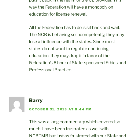
way the Federation will have a monopoly on
education for license renewal.
All the Federation has to do is sit back and wait.
The NCB is behaving so incompetently, they may
lose all influence with the states. Since most
states do not want to regulate continuing
education, they may drop it in favor of the
Federation’s 6 hour of State-sponsored Ethics and
Professional Practice.
Barry
OCTOBER 31, 2013 AT 8:44 PM
This was a long commentary which covered so
much. I have been frustrated as well with
NCBTMB but just as frustrated with our State and