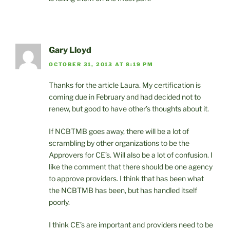
Gary Lloyd
OCTOBER 31, 2013 AT 8:19 PM
Thanks for the article Laura. My certification is
coming due in February and had decided not to
renew, but good to have other’s thoughts about it.
If NCBTMB goes away, there will be a lot of
scrambling by other organizations to be the
Approvers for CE’s. Will also be a lot of confusion. I
like the comment that there should be one agency
to approve providers. I think that has been what
the NCBTMB has been, but has handled itself
poorly.
I think CE’s are important and providers need to be