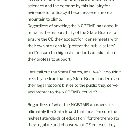
sciences and the demand by this industry for
evidence for efficacy it becomes even more a
mountain to climb.
Regardless of anything the NCBTMB has done, it
remains the responsibility of the State Boards to
ensure the CE they accept for license meets with
their own missions to “protect the public safety”
and “ensure the highest standards of education”
they profess to support.
Lets call out the State Boards, shall we?. It couldn’t
possibly be true that any State Board handed over
their legal responsibilities to the public they serve
and protect to the NCBTMB, could it?
Regardless of what the NCBTMB approves it is
ultimately the State Board that must “ensure the
highest standards of education” for the therapists
they regulate and choose what CE courses they