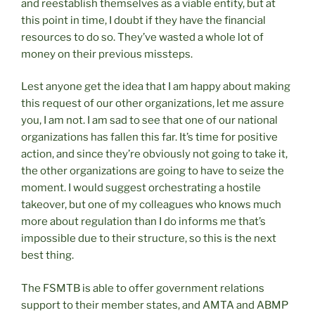
and reestablish themselves as a viable entity, but at
this point in time, I doubt if they have the financial
resources to do so. They’ve wasted a whole lot of
money on their previous missteps.
Lest anyone get the idea that I am happy about making
this request of our other organizations, let me assure
you, I am not. I am sad to see that one of our national
organizations has fallen this far. It’s time for positive
action, and since they’re obviously not going to take it,
the other organizations are going to have to seize the
moment. I would suggest orchestrating a hostile
takeover, but one of my colleagues who knows much
more about regulation than I do informs me that’s
impossible due to their structure, so this is the next
best thing.
The FSMTB is able to offer government relations
support to their member states, and AMTA and ABMP