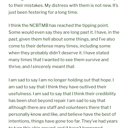
to their mistakes. My distress with them is not new. It’s
just been festering for a long time.
I think the NCBTMB has reached the tipping point.
Some would even say they are long past it. I have, in the
past, given them hell about some things, and I’ve also
come to their defense many times, including some
when they probably didn’t deserve it. I have stated
many times that I wanted to see them survive and
thrive, and
I sincerely meant that.
I am sad to say I am no longer holding out that hope. I
am sad to say that I think they have outlived their
usefulness. I am sad to say that I think their credibility
has been shot beyond repair. I am sad to say that
although there are staff and volunteers there that I
personally know and like, and believe have the best of
intentions, things have gone too far. They’ve had years
to turn this ship around, and it hasn’t happened.