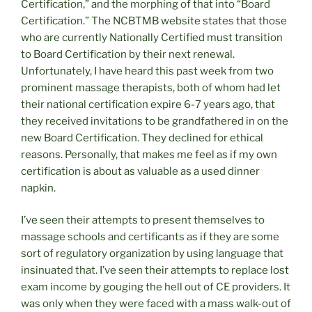
Certification,” and the morphing of that into “Board
Certification.” The NCBTMB website states that those
who are currently Nationally Certified must transition
to Board Certification by their next renewal.
Unfortunately, I have heard this past week from two
prominent massage therapists, both of whom had let
their national certification expire 6-7 years ago, that
they received invitations to be grandfathered in on the
new Board Certification. They declined for ethical
reasons. Personally, that makes me feel as if my own
certification is about as valuable as a used dinner
napkin.
I’ve seen their attempts to present themselves to
massage schools and certificants as if they are some
sort of regulatory organization by using language that
insinuated that. I’ve seen their attempts to replace lost
exam income by gouging the hell out of CE providers. It
was only when they were faced with a mass walk-out of