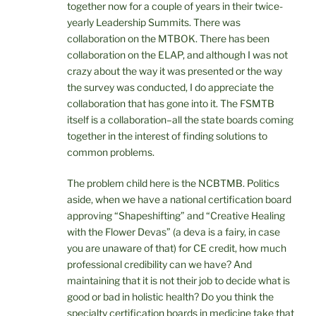
together now for a couple of years in their twice-
yearly Leadership Summits. There was
collaboration on the MTBOK. There has been
collaboration on the ELAP, and although I was not
crazy about the way it was presented or the way
the survey was conducted, I do appreciate the
collaboration that has gone into it. The FSMTB
itself is a collaboration–all the state boards coming
together in the interest of finding solutions to
common problems.
The problem child here is the NCBTMB. Politics
aside, when we have a national certification board
approving “Shapeshifting” and “Creative Healing
with the Flower Devas” (a deva is a fairy, in case
you are unaware of that) for CE credit, how much
professional credibility can we have? And
maintaining that it is not their job to decide what is
good or bad in holistic health? Do you think the
specialty certification boards in medicine take that