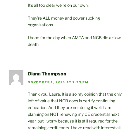
It’s all too clear we’re on our own.
They’re ALL money and power sucking
organizations.
I hope for the day when AMTA and NCB die a slow
death.
Diana Thompson
NOVEMBER 1, 2013 AT 7:23 PM
Thank you, Laura. It is also my opinion that the only
left of value that NCB does is certify continuing
education. And they are not doing it well. I am
planning on NOT renewing my CE credential next
year, but I worry because it is still required for the
remaining certificants. I have read with interest all