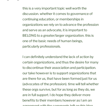
this is a very important topic well worth the
discussion. whether it comes to governance of
continuing education, or memberships in
organizations we rely on to advance the profession
and serve as an advocate, it is important to
BELONG to a greater/larger organization. this is
one of the basic needs of human beings,
particularly professionals.
I can definitely understand the lack of action by
certain organizations, and thus the desire for many
to discontinue their association and participation.
our take however is to support organizations that
are there for us, that have been formed just for us
(advocates of the profession). time will tell whether
these orgs survive, but for as long as they do, we
are in full support. I do hope they deliver more
benefits to their members however as I am an
agreement with the comments left on this blog.