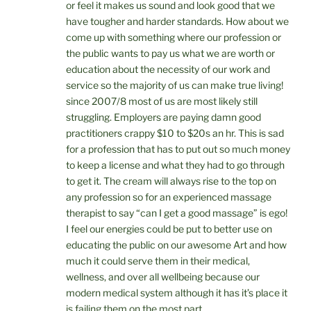
or feel it makes us sound and look good that we
have tougher and harder standards. How about we
come up with something where our profession or
the public wants to pay us what we are worth or
education about the necessity of our work and
service so the majority of us can make true living!
since 2007/8 most of us are most likely still
struggling. Employers are paying damn good
practitioners crappy $10 to $20s an hr. This is sad
for a profession that has to put out so much money
to keep a license and what they had to go through
to get it. The cream will always rise to the top on
any profession so for an experienced massage
therapist to say “can I get a good massage” is ego!
I feel our energies could be put to better use on
educating the public on our awesome Art and how
much it could serve them in their medical,
wellness, and over all wellbeing because our
modern medical system although it has it’s place it
is failing them on the most part.