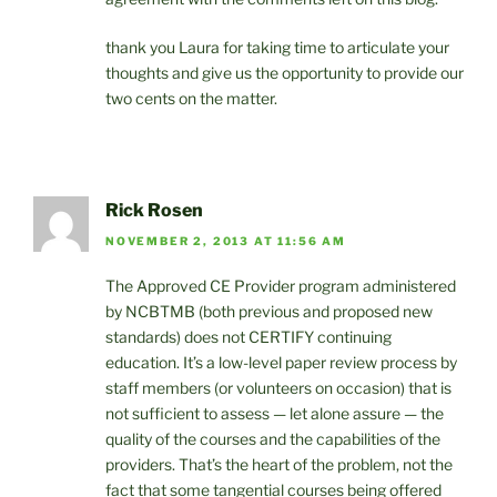
thank you Laura for taking time to articulate your
thoughts and give us the opportunity to provide our
two cents on the matter.
Rick Rosen
NOVEMBER 2, 2013 AT 11:56 AM
The Approved CE Provider program administered
by NCBTMB (both previous and proposed new
standards) does not CERTIFY continuing
education. It’s a low-level paper review process by
staff members (or volunteers on occasion) that is
not sufficient to assess — let alone assure — the
quality of the courses and the capabilities of the
providers. That’s the heart of the problem, not the
fact that some tangential courses being offered