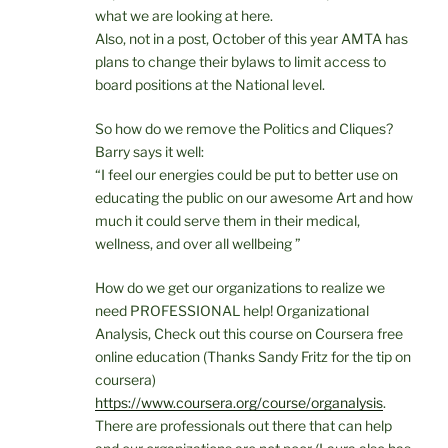
what we are looking at here.
Also, not in a post, October of this year AMTA has
plans to change their bylaws to limit access to
board positions at the National level.
So how do we remove the Politics and Cliques?
Barry says it well:
“I feel our energies could be put to better use on
educating the public on our awesome Art and how
much it could serve them in their medical,
wellness, and over all wellbeing ”
How do we get our organizations to realize we
need PROFESSIONAL help! Organizational
Analysis, Check out this course on Coursera free
online education (Thanks Sandy Fritz for the tip on
coursera)
https://www.coursera.org/course/organalysis
.
There are professionals out there that can help