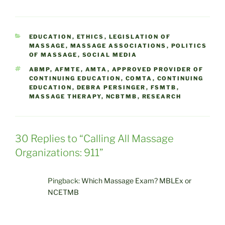
CATEGORIES
EDUCATION
,
ETHICS
,
LEGISLATION OF
MASSAGE
,
MASSAGE ASSOCIATIONS
,
POLITICS
OF MASSAGE
,
SOCIAL MEDIA
TAGS
ABMP
,
AFMTE
,
AMTA
,
APPROVED PROVIDER OF
CONTINUING EDUCATION
,
COMTA
,
CONTINUING
EDUCATION
,
DEBRA PERSINGER
,
FSMTB
,
MASSAGE THERAPY
,
NCBTMB
,
RESEARCH
30 Replies to “Calling All Massage
Organizations: 911”
Pingback:
Which Massage Exam? MBLEx or
NCETMB