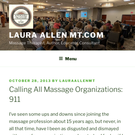
Skip
to
content
LAURA ALLEN MT.COM
Massage Therapist, Author, Educator, Consultant
Menu
POSTED
OCTOBER 28, 2013
BY
LAURAALLENMT
ON
Calling All Massage Organizations:
911
I’ve seen some ups and downs since joining the
massage profession about 15 years ago, but never, in
all that time, have I been as disgusted and dismayed