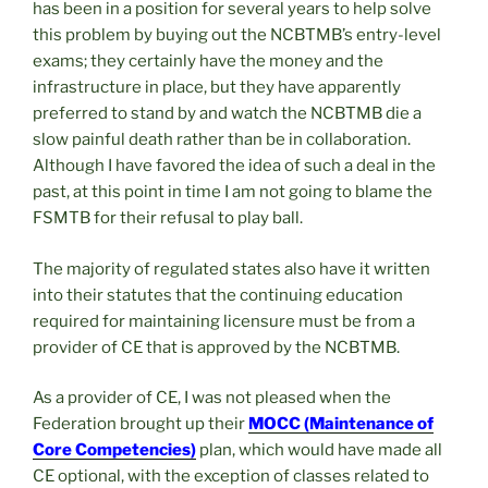
has been in a position for several years to help solve
this problem by buying out the NCBTMB’s entry-level
exams; they certainly have the money and the
infrastructure in place, but they have apparently
preferred to stand by and watch the NCBTMB die a
slow painful death rather than be in collaboration.
Although I have favored the idea of such a deal in the
past, at this point in time I am not going to blame the
FSMTB for their refusal to play ball.
The majority of regulated states also have it written
into their statutes that the continuing education
required for maintaining licensure must be from a
provider of CE that is approved by the NCBTMB.
As a provider of CE, I was not pleased when the
Federation brought up their
MOCC (Maintenance of
Core Competencies)
plan, which would have made all
CE optional, with the exception of classes related to