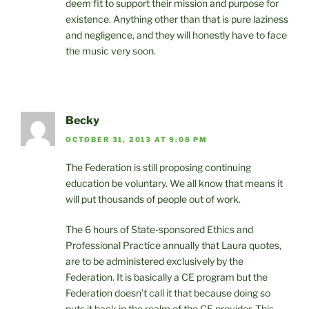
deem fit to support their mission and purpose for
existence. Anything other than that is pure laziness
and negligence, and they will honestly have to face
the music very soon.
Becky
OCTOBER 31, 2013 AT 9:08 PM
The Federation is still proposing continuing
education be voluntary. We all know that means it
will put thousands of people out of work.
The 6 hours of State-sponsored Ethics and
Professional Practice annually that Laura quotes,
are to be administered exclusively by the
Federation. It is basically a CE program but the
Federation doesn’t call it that because doing so
puts it back in the realm of the CE provider. This