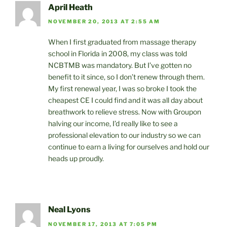
April Heath
NOVEMBER 20, 2013 AT 2:55 AM
When I first graduated from massage therapy
school in Florida in 2008, my class was told
NCBTMB was mandatory. But I’ve gotten no
benefit to it since, so I don’t renew through them.
My first renewal year, I was so broke I took the
cheapest CE I could find and it was all day about
breathwork to relieve stress. Now with Groupon
halving our income, I’d really like to see a
professional elevation to our industry so we can
continue to earn a living for ourselves and hold our
heads up proudly.
Neal Lyons
NOVEMBER 17, 2013 AT 7:05 PM