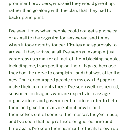
prominent providers, who said they would give it up,
rather than go along with the plan, that they had to
back up and punt.
I’ve seen times when people could not get a phone call
or e-mail to the organization answered, and times
when it took months for certificates and approvals to
arrive, if they arrived at all. I’ve seen an example, just
yesterday as a matter of fact, of them blocking people,
including me, from posting on their FB page because
they had the nerve to complain—and that was after the
new Chair encouraged people on my own FB page to
make their comments there. I’ve seen well-respected,
seasoned colleagues who are experts in massage
organizations and government relations offer to help
them and give them advice about how to pull
themselves out of some of the messes they’ve made,
and I’ve seen that help refused or ignored time and
time again. I’ve seen their adamant refusals to own up