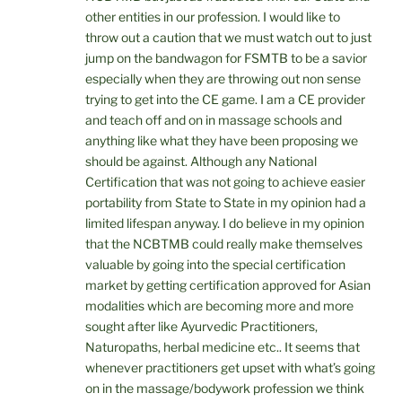
other entities in our profession. I would like to
throw out a caution that we must watch out to just
jump on the bandwagon for FSMTB to be a savior
especially when they are throwing out non sense
trying to get into the CE game. I am a CE provider
and teach off and on in massage schools and
anything like what they have been proposing we
should be against. Although any National
Certification that was not going to achieve easier
portability from State to State in my opinion had a
limited lifespan anyway. I do believe in my opinion
that the NCBTMB could really make themselves
valuable by going into the special certification
market by getting certification approved for Asian
modalities which are becoming more and more
sought after like Ayurvedic Practitioners,
Naturopaths, herbal medicine etc.. It seems that
whenever practitioners get upset with what’s going
on in the massage/bodywork profession we think