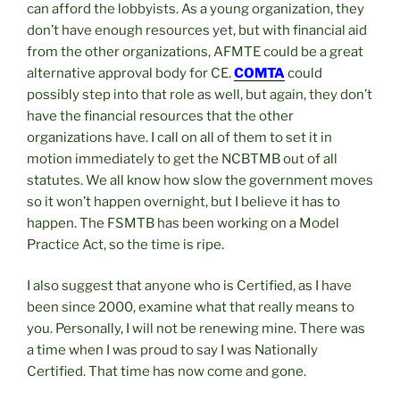
can afford the lobbyists. As a young organization, they
don’t have enough resources yet, but with financial aid
from the other organizations, AFMTE could be a great
alternative approval body for CE.
COMTA
could
possibly step into that role as well, but again, they don’t
have the financial resources that the other
organizations have. I call on all of them to set it in
motion immediately to get the NCBTMB out of all
statutes. We all know how slow the government moves
so it won’t happen overnight, but I believe it has to
happen. The FSMTB has been working on a Model
Practice Act, so the time is ripe.
I also suggest that anyone who is Certified, as I have
been since 2000, examine what that really means to
you. Personally, I will not be renewing mine. There was
a time when I was proud to say I was Nationally
Certified. That time has now come and gone.