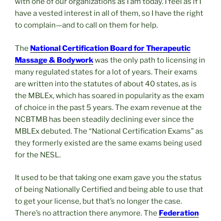
with one of our organizations as I am today. I feel as if I
have a vested interest in all of them, so I have the right
to complain—and to call on them for help.
The
National Certification Board for Therapeutic
Massage & Bodywork
was the only path to licensing in
many regulated states for a lot of years. Their exams
are written into the statutes of about 40 states, as is
the MBLEx, which has soared in popularity as the exam
of choice in the past 5 years. The exam revenue at the
NCBTMB has been steadily declining ever since the
MBLEx debuted. The “National Certification Exams” as
they formerly existed are the same exams being used
for the NESL.
It used to be that taking one exam gave you the status
of being Nationally Certified and being able to use that
to get your license, but that’s no longer the case.
There’s no attraction there anymore. The
Federation