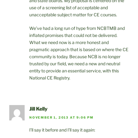
and state boards. My proposal is centered on the
use of a screening list of acceptable and
unacceptable subject matter for CE courses.
We’ve had a long run of hype from NCBTMB and
inflated promises that could not be delivered.
What we need now is a more honest and
pragmatic approach that is based on where the CE
community is today. Because NCB is no longer
trusted by our field, we need a new and neutral
entity to provide an essential service, with this
National CE Registry.
Jill Kelly
NOVEMBER 1, 2013 AT 9:06 PM
I’ll say it before and I’ll say it again: