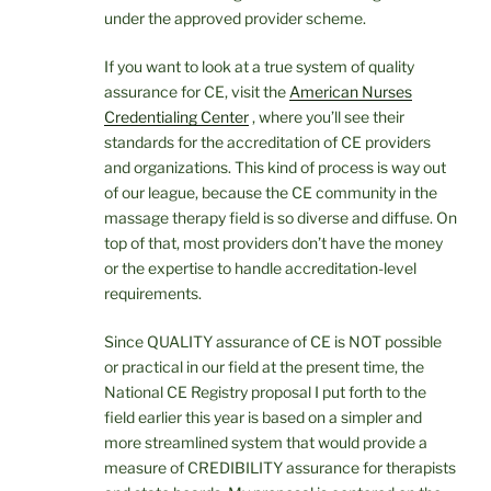
under the approved provider scheme.
If you want to look at a true system of quality
assurance for CE, visit the
American Nurses
Credentialing Center
, where you’ll see their
standards for the accreditation of CE providers
and organizations. This kind of process is way out
of our league, because the CE community in the
massage therapy field is so diverse and diffuse. On
top of that, most providers don’t have the money
or the expertise to handle accreditation-level
requirements.
Since QUALITY assurance of CE is NOT possible
or practical in our field at the present time, the
National CE Registry proposal I put forth to the
field earlier this year is based on a simpler and
more streamlined system that would provide a
measure of CREDIBILITY assurance for therapists