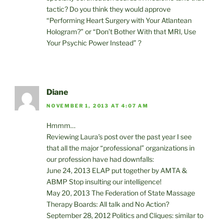
tactic? Do you think they would approve
“Performing Heart Surgery with Your Atlantean
Hologram?” or “Don’t Bother With that MRI, Use
Your Psychic Power Instead” ?
Diane
NOVEMBER 1, 2013 AT 4:07 AM
Hmmm…
Reviewing Laura’s post over the past year I see
that all the major “professional” organizations in
our profession have had downfalls:
June 24, 2013 ELAP put together by AMTA &
ABMP Stop insulting our intelligence!
May 20, 2013 The Federation of State Massage
Therapy Boards: All talk and No Action?
September 28, 2012 Politics and Cliques: similar to