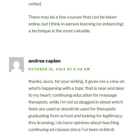
vetted.
There may be a few courses that can be taken
online, but I think in-person learning (or enhancing)
a technique is the most valuable.
andrea caplan
OCTOBER 31, 2013 AT 3:46 AM
thanks, laura, for your writing. it gives me a view on
what’s happening with a topic that is near and dear
to my heart: continuing education for massage
therapists. while i’m not as plugged in about which
tests are used or should be used for therapists
graduating from school and looking for legitimacy
thru licensing, i do have opinions about teaching
continuing ed classes since i’ve been ncbtmb