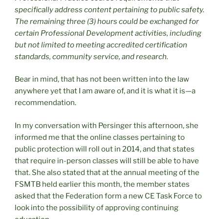
specifically address content pertaining to public safety.
The remaining three (3) hours could be exchanged for
certain Professional Development activities, including
but not limited to meeting accredited certification
standards, community service, and research.
Bear in mind, that has not been written into the law
anywhere yet that I am aware of, and it is what it is—a
recommendation.
In my conversation with Persinger this afternoon, she
informed me that the online classes pertaining to
public protection will roll out in 2014, and that states
that require in-person classes will still be able to have
that. She also stated that at the annual meeting of the
FSMTB held earlier this month, the member states
asked that the Federation form a new CE Task Force to
look into the possibility of approving continuing