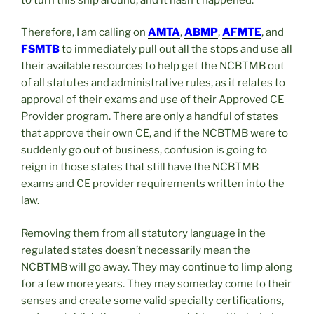
Therefore, I am calling on
AMTA
,
ABMP
,
AFMTE
, and
FSMTB
to immediately pull out all the stops and use all
their available resources to help get the NCBTMB out
of all statutes and administrative rules, as it relates to
approval of their exams and use of their Approved CE
Provider program. There are only a handful of states
that approve their own CE, and if the NCBTMB were to
suddenly go out of business, confusion is going to
reign in those states that still have the NCBTMB
exams and CE provider requirements written into the
law.
Removing them from all statutory language in the
regulated states doesn’t necessarily mean the
NCBTMB will go away. They may continue to limp along
for a few more years. They may someday come to their
senses and create some valid specialty certifications,