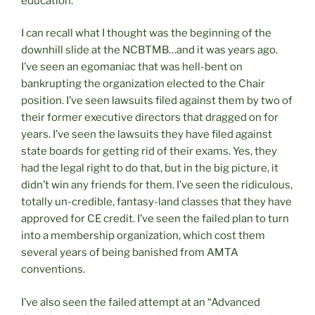
education.
I can recall what I thought was the beginning of the
downhill slide at the NCBTMB…and it was years ago.
I’ve seen an egomaniac that was hell-bent on
bankrupting the organization elected to the Chair
position. I’ve seen lawsuits filed against them by two of
their former executive directors that dragged on for
years. I’ve seen the lawsuits they have filed against
state boards for getting rid of their exams. Yes, they
had the legal right to do that, but in the big picture, it
didn’t win any friends for them. I’ve seen the ridiculous,
totally un-credible, fantasy-land classes that they have
approved for CE credit. I’ve seen the failed plan to turn
into a membership organization, which cost them
several years of being banished from AMTA
conventions.
I’ve also seen the failed attempt at an “Advanced