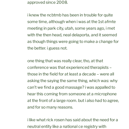
approved since 2008.
i knew the ncbtmb has been in trouble for quite
some time, although when i was at the 1st afmte
meeting in park city, utah, some years ago, i met
with the then head, neal delaporta, and it seemed
as though things were going to make a change for
the better. i guess not.
one thing that was really clear, tho, at that
conference was that experienced therapists –
those in the field for at least a decade – were all
asking the saying the same thing, which was: why
can’t we find a good massage? i was appalled to
hear this coming from someone at a microphone
at the front of a large room. but i also had to agree,
and for so many reasons.
i like what rick rosen has said about the need for a
neutral entity like a national ce registry with