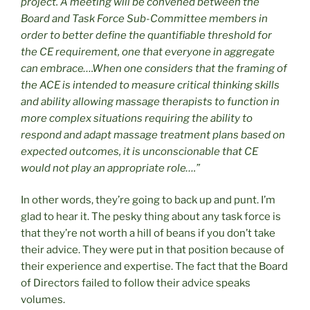
project. A meeting will be convened between the
Board and Task Force Sub-Committee members in
order to better define the quantifiable threshold for
the CE requirement, one that everyone in aggregate
can embrace….When one considers that the framing of
the ACE is intended to measure critical thinking skills
and ability allowing massage therapists to function in
more complex situations requiring the ability to
respond and adapt massage treatment plans based on
expected outcomes, it is unconscionable that CE
would not play an appropriate role….”
In other words, they’re going to back up and punt. I’m
glad to hear it. The pesky thing about any task force is
that they’re not worth a hill of beans if you don’t take
their advice. They were put in that position because of
their experience and expertise. The fact that the Board
of Directors failed to follow their advice speaks
volumes.