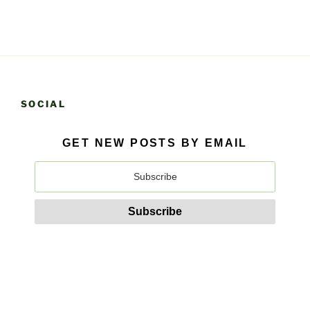
SOCIAL
GET NEW POSTS BY EMAIL