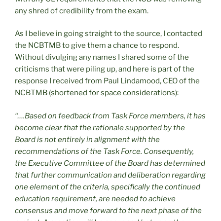
any shred of credibility from the exam.
As I believe in going straight to the source, I contacted
the NCBTMB to give them a chance to respond.
Without divulging any names I shared some of the
criticisms that were piling up, and here is part of the
response I received from Paul Lindamood, CEO of the
NCBTMB (shortened for space considerations):
“….Based on feedback from Task Force members, it has
become clear that the rationale supported by the
Board is not entirely in alignment with the
recommendations of the Task Force. Consequently,
the Executive Committee of the Board has determined
that further communication and deliberation regarding
one element of the criteria, specifically the continued
education requirement, are needed to achieve
consensus and move forward to the next phase of the