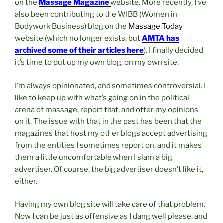
on the
Massage
Magazine
website. More recently, I’ve
also been contributing to the WIBB (Women in
Bodywork Business) blog on the
Massage Today
website (which no longer exists, but
AMTA has
archived some of their articles here
). I finally decided
it’s time to put up my own blog, on my own site.
I’m always opinionated, and sometimes controversial. I
like to keep up with what’s going on in the political
arena of massage, report that, and offer my opinions
on it. The issue with that in the past has been that the
magazines that host my other blogs accept advertising
from the entities I sometimes report on, and it makes
them a little uncomfortable when I slam a big
advertiser. Of course, the big advertiser doesn’t like it,
either.
Having my own blog site will take care of that problem.
Now I can be just as offensive as I dang well please, and