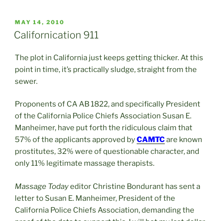
POSTED
MAY 14, 2010
ON
Californication 911
The plot in California just keeps getting thicker. At this
point in time, it’s practically sludge, straight from the
sewer.
Proponents of CA AB 1822, and specifically President
of the California Police Chiefs Association Susan E.
Manheimer, have put forth the ridiculous claim that
57% of the applicants approved by
CAMTC
are known
prostitutes, 32% were of questionable character, and
only 11% legitimate massage therapists.
Massage Today
editor Christine Bondurant has sent a
letter to Susan E. Manheimer, President of the
California Police Chiefs Association, demanding the