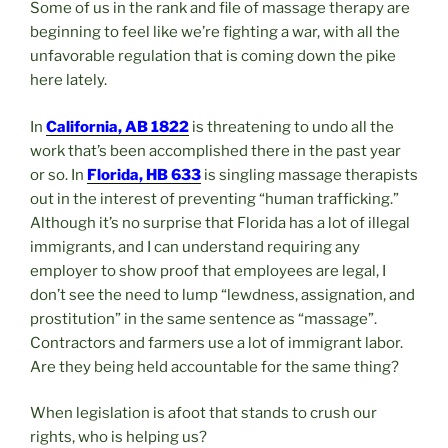
Some of us in the rank and file of massage therapy are
beginning to feel like we’re fighting a war, with all the
unfavorable regulation that is coming down the pike
here lately.
In
California, AB 1822
is threatening to undo all the
work that’s been accomplished there in the past year
or so. In
Florida, HB 633
is singling massage therapists
out in the interest of preventing “human trafficking.”
Although it’s no surprise that Florida has a lot of illegal
immigrants, and I can understand requiring any
employer to show proof that employees are legal, I
don’t see the need to lump “lewdness, assignation, and
prostitution” in the same sentence as “massage”.
Contractors and farmers use a lot of immigrant labor.
Are they being held accountable for the same thing?
When legislation is afoot that stands to crush our
rights, who is helping us?