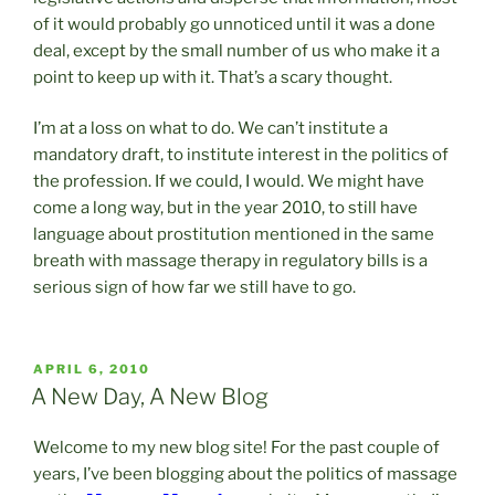
of it would probably go unnoticed until it was a done
deal, except by the small number of us who make it a
point to keep up with it. That’s a scary thought.
I’m at a loss on what to do. We can’t institute a
mandatory draft, to institute interest in the politics of
the profession. If we could, I would. We might have
come a long way, but in the year 2010, to still have
language about prostitution mentioned in the same
breath with massage therapy in regulatory bills is a
serious sign of how far we still have to go.
POSTED
APRIL 6, 2010
ON
A New Day, A New Blog
Welcome to my new blog site! For the past couple of
years, I’ve been blogging about the politics of massage