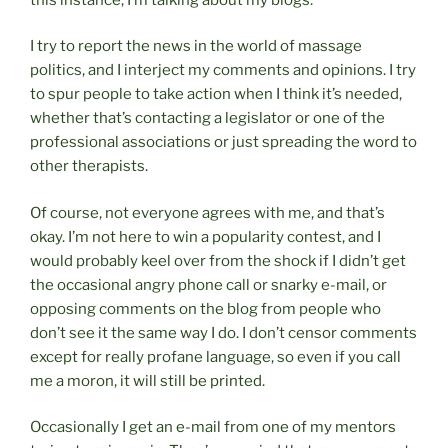
I try to report the news in the world of massage
politics, and I interject my comments and opinions. I try
to spur people to take action when I think it’s needed,
whether that’s contacting a legislator or one of the
professional associations or just spreading the word to
other therapists.
Of course, not everyone agrees with me, and that’s
okay. I’m not here to win a popularity contest, and I
would probably keel over from the shock if I didn’t get
the occasional angry phone call or snarky e-mail, or
opposing comments on the blog from people who
don’t see it the same way I do. I don’t censor comments
except for really profane language, so even if you call
me a moron, it will still be printed.
Occasionally I get an e-mail from one of my mentors