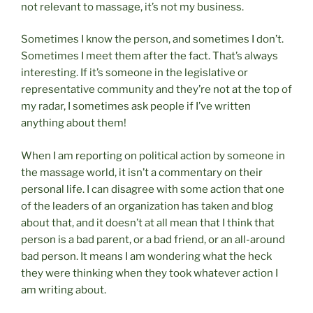
not relevant to massage, it’s not my business.
Sometimes I know the person, and sometimes I don’t.
Sometimes I meet them after the fact. That’s always
interesting. If it’s someone in the legislative or
representative community and they’re not at the top of
my radar, I sometimes ask people if I’ve written
anything about them!
When I am reporting on political action by someone in
the massage world, it isn’t a commentary on their
personal life. I can disagree with some action that one
of the leaders of an organization has taken and blog
about that, and it doesn’t at all mean that I think that
person is a bad parent, or a bad friend, or an all-around
bad person. It means I am wondering what the heck
they were thinking when they took whatever action I
am writing about.