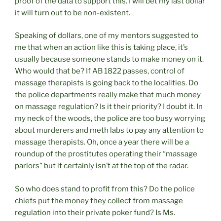
proof of the data to support this. I will bet my last dollar
it will turn out to be non-existent.
Speaking of dollars, one of my mentors suggested to
me that when an action like this is taking place, it’s
usually because someone stands to make money on it.
Who would that be? If AB 1822 passes, control of
massage therapists is going back to the localities. Do
the police departments really make that much money
on massage regulation? Is it their priority? I doubt it. In
my neck of the woods, the police are too busy worrying
about murderers and meth labs to pay any attention to
massage therapists. Oh, once a year there will be a
roundup of the prostitutes operating their “massage
parlors” but it certainly isn’t at the top of the radar.
So who does stand to profit from this? Do the police
chiefs put the money they collect from massage
regulation into their private poker fund? Is Ms.