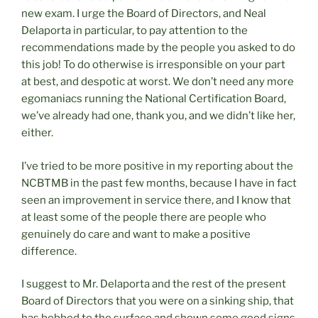
new exam. I urge the Board of Directors, and Neal
Delaporta in particular, to pay attention to the
recommendations made by the people you asked to do
this job! To do otherwise is irresponsible on your part
at best, and despotic at worst. We don’t need any more
egomaniacs running the National Certification Board,
we’ve already had one, thank you, and we didn’t like her,
either.
I’ve tried to be more positive in my reporting about the
NCBTMB in the past few months, because I have in fact
seen an improvement in service there, and I know that
at least some of the people there are people who
genuinely do care and want to make a positive
difference.
I suggest to Mr. Delaporta and the rest of the present
Board of Directors that you were on a sinking ship, that