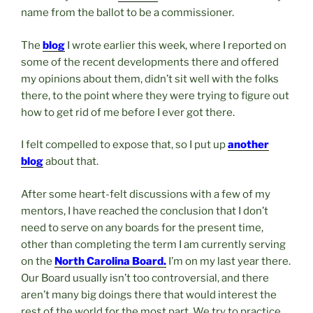
name from the ballot to be a commissioner.
The
blog
I wrote earlier this week, where I reported on
some of the recent developments there and offered
my opinions about them, didn’t sit well with the folks
there, to the point where they were trying to figure out
how to get rid of me before I ever got there.
I felt compelled to expose that, so I put up
another
blog
about that.
After some heart-felt discussions with a few of my
mentors, I have reached the conclusion that I don’t
need to serve on any boards for the present time,
other than completing the term I am currently serving
on the
North Carolina Board.
I’m on my last year there.
Our Board usually isn’t too controversial, and there
aren’t many big doings there that would interest the
rest of the world for the most part. We try to practice