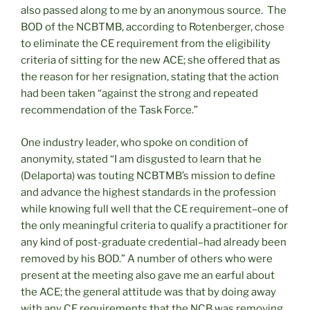
also passed along to me by an anonymous source. The
BOD of the NCBTMB, according to Rotenberger, chose
to eliminate the CE requirement from the eligibility
criteria of sitting for the new ACE; she offered that as
the reason for her resignation, stating that the action
had been taken “against the strong and repeated
recommendation of the Task Force.”
One industry leader, who spoke on condition of
anonymity, stated “I am disgusted to learn that he
(Delaporta) was touting NCBTMB’s mission to define
and advance the highest standards in the profession
while knowing full well that the CE requirement–one of
the only meaningful criteria to qualify a practitioner for
any kind of post-graduate credential–had already been
removed by his BOD.” A number of others who were
present at the meeting also gave me an earful about
the ACE; the general attitude was that by doing away
with any CE requirements that the NCB was removing