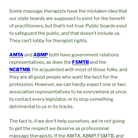
Some massage therapists have the mistaken idea that
our state boards are supposed to exist for the benefit
of practitioners, but that’s not true. Public boards exist
to safeguard the public, and that doesn’t include us.
They can’t lobby for therapist rights.
AMTA
and
ABMP
both have government relations
representatives, as does the
FSMTB
and the
NCBTMB
. I’m acquainted with most of those folks, and
they are all good people who want the best for the
profession. However, we can hardly expect one or two
association representatives to be everywhere at once,
to contact every legislator, or to stop something
detrimental to us in its tracks.
The fact is, if we don’t help ourselves, we’re not going
to get the respect we deserve as professional
massage therapists. If the AMTA, ABMP, FSMTB, and