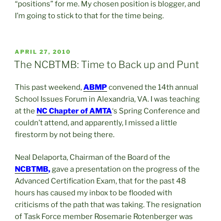
“positions” for me. My chosen position is blogger, and
I’m going to stick to that for the time being.
POSTED
APRIL 27, 2010
ON
The NCBTMB: Time to Back up and Punt
This past weekend,
ABMP
convened the 14th annual
School Issues Forum in Alexandria, VA. I was teaching
at the
NC Chapter of
AMTA
‘s Spring Conference and
couldn’t attend, and apparently, I missed a little
firestorm by not being there.
Neal Delaporta, Chairman of the Board of the
NCBTMB
,
gave a presentation on the progress of the
Advanced Certification Exam, that for the past 48
hours has caused my inbox to be flooded with
criticisms of the path that was taking. The resignation
of Task Force member Rosemarie Rotenberger was