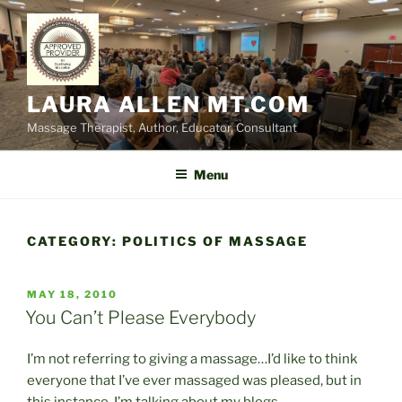
Skip
to
content
LAURA ALLEN MT.COM
Massage Therapist, Author, Educator, Consultant
Menu
CATEGORY:
POLITICS OF MASSAGE
POSTED
MAY 18, 2010
ON
You Can’t Please Everybody
I’m not referring to giving a massage…I’d like to think
everyone that I’ve ever massaged was pleased, but in
this instance, I’m talking about my blogs.