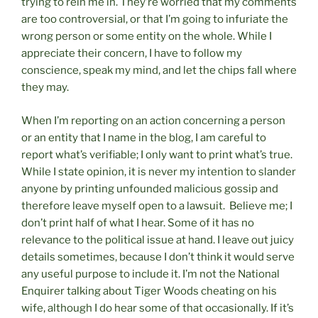
trying to rein me in. They’re worried that my comments
are too controversial, or that I’m going to infuriate the
wrong person or some entity on the whole. While I
appreciate their concern, I have to follow my
conscience, speak my mind, and let the chips fall where
they may.
When I’m reporting on an action concerning a person
or an entity that I name in the blog, I am careful to
report what’s verifiable; I only want to print what’s true.
While I state opinion, it is never my intention to slander
anyone by printing unfounded malicious gossip and
therefore leave myself open to a lawsuit. Believe me; I
don’t print half of what I hear. Some of it has no
relevance to the political issue at hand. I leave out juicy
details sometimes, because I don’t think it would serve
any useful purpose to include it. I’m not the National
Enquirer talking about Tiger Woods cheating on his
wife, although I do hear some of that occasionally. If it’s