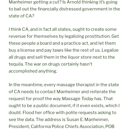
Manheimer getting a cut? Is Arnold thinking it’s going
to bail out the financially distressed government in the
state of CA?
I think CA, and in fact all states, ought to create some
revenue for themselves by legalizing prostitution. Get
these people a board and a practice act, and let them
buy a license and pay taxes like the rest of us. Legalize
all drugs and sell them in the liquor store next to the
tequila. The war on drugs certainly hasn’t
accomplished anything.
In the meantime, every massage therapist in the state
of CA needs to contact Manheimer and reiterate the
request for proof the way
Massage Today
has. That
ought to be a public document, if it even exists, which I
doubt. Flood her office with polite requests asking to
see the data. The address is Susan E. Manheimer,
President, California Police Chiefs Association, POB