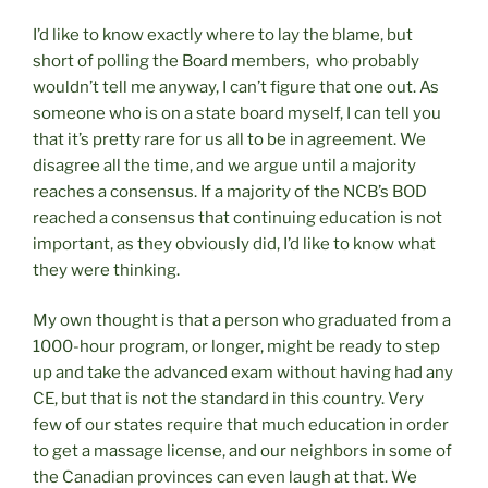
I’d like to know exactly where to lay the blame, but
short of polling the Board members, who probably
wouldn’t tell me anyway, I can’t figure that one out. As
someone who is on a state board myself, I can tell you
that it’s pretty rare for us all to be in agreement. We
disagree all the time, and we argue until a majority
reaches a consensus. If a majority of the NCB’s BOD
reached a consensus that continuing education is not
important, as they obviously did, I’d like to know what
they were thinking.
My own thought is that a person who graduated from a
1000-hour program, or longer, might be ready to step
up and take the advanced exam without having had any
CE, but that is not the standard in this country. Very
few of our states require that much education in order
to get a massage license, and our neighbors in some of
the Canadian provinces can even laugh at that. We