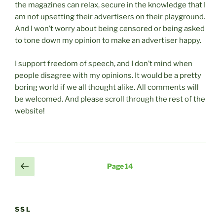
the magazines can relax, secure in the knowledge that I
am not upsetting their advertisers on their playground.
And I won’t worry about being censored or being asked
to tone down my opinion to make an advertiser happy.
I support freedom of speech, and I don’t mind when
people disagree with my opinions. It would be a pretty
boring world if we all thought alike. All comments will
be welcomed. And please scroll through the rest of the
website!
Posts
Previous
Page
14
page
pagination
SSL