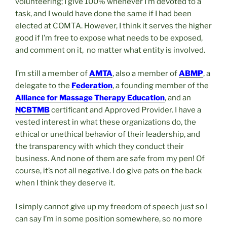
volunteering; I give 100% whenever I’m devoted to a
task, and I would have done the same if I had been
elected at COMTA. However, I think it serves the higher
good if I’m free to expose what needs to be exposed,
and comment on it, no matter what entity is involved.
I’m still a member of
AMTA
, also a member of
ABMP
, a
delegate to the
Federation
, a founding member of the
Alliance for Massage Therapy Education
, and an
NCBTMB
certificant and Approved Provider. I have a
vested interest in what these organizations do, the
ethical or unethical behavior of their leadership, and
the transparency with which they conduct their
business. And none of them are safe from my pen! Of
course, it’s not all negative. I do give pats on the back
when I think they deserve it.
I simply cannot give up my freedom of speech just so I
can say I’m in some position somewhere, so no more