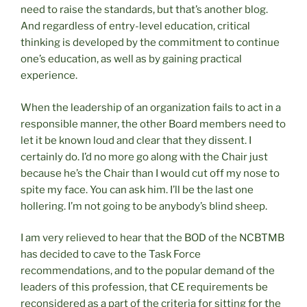
need to raise the standards, but that’s another blog.
And regardless of entry-level education, critical
thinking is developed by the commitment to continue
one’s education, as well as by gaining practical
experience.
When the leadership of an organization fails to act in a
responsible manner, the other Board members need to
let it be known loud and clear that they dissent. I
certainly do. I’d no more go along with the Chair just
because he’s the Chair than I would cut off my nose to
spite my face. You can ask him. I’ll be the last one
hollering. I’m not going to be anybody’s blind sheep.
I am very relieved to hear that the BOD of the NCBTMB
has decided to cave to the Task Force
recommendations, and to the popular demand of the
leaders of this profession, that CE requirements be
reconsidered as a part of the criteria for sitting for the