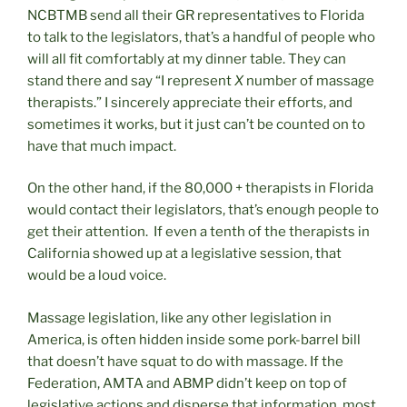
NCBTMB send all their GR representatives to Florida
to talk to the legislators, that’s a handful of people who
will all fit comfortably at my dinner table. They can
stand there and say “I represent
X
number of massage
therapists.” I sincerely appreciate their efforts, and
sometimes it works, but it just can’t be counted on to
have that much impact.
On the other hand, if the 80,000 + therapists in Florida
would contact their legislators, that’s enough people to
get their attention. If even a tenth of the therapists in
California showed up at a legislative session, that
would be a loud voice.
Massage legislation, like any other legislation in
America, is often hidden inside some pork-barrel bill
that doesn’t have squat to do with massage. If the
Federation, AMTA and ABMP didn’t keep on top of
legislative actions and disperse that information, most