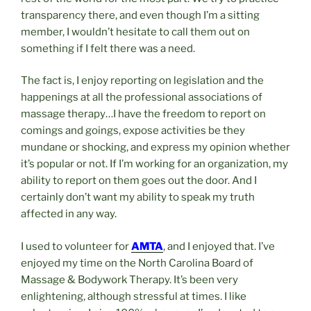
transparency there, and even though I’m a sitting
member, I wouldn’t hesitate to call them out on
something if I felt there was a need.
The fact is, I enjoy reporting on legislation and the
happenings at all the professional associations of
massage therapy…I have the freedom to report on
comings and goings, expose activities be they
mundane or shocking, and express my opinion whether
it’s popular or not. If I’m working for an organization, my
ability to report on them goes out the door. And I
certainly don’t want my ability to speak my truth
affected in any way.
I used to volunteer for
AMTA
, and I enjoyed that. I’ve
enjoyed my time on the North Carolina Board of
Massage & Bodywork Therapy. It’s been very
enlightening, although stressful at times. I like