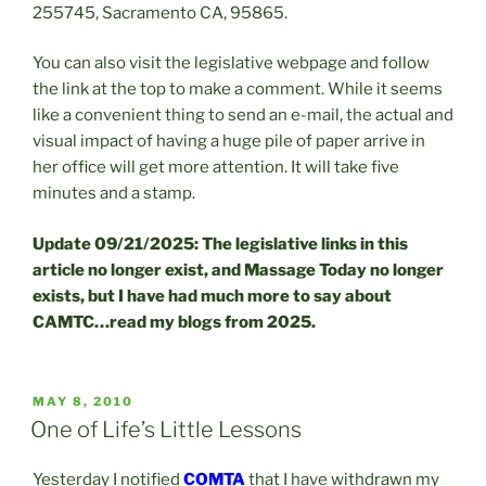
255745, Sacramento CA, 95865.
You can also visit the legislative webpage and follow
the link at the top to make a comment. While it seems
like a convenient thing to send an e-mail, the actual and
visual impact of having a huge pile of paper arrive in
her office will get more attention. It will take five
minutes and a stamp.
Update 09/21/2025: The legislative links in this
article no longer exist, and Massage Today no longer
exists, but I have had much more to say about
CAMTC…read my blogs from 2025.
POSTED
MAY 8, 2010
ON
One of Life’s Little Lessons
Yesterday I notified
COMTA
that I have withdrawn my