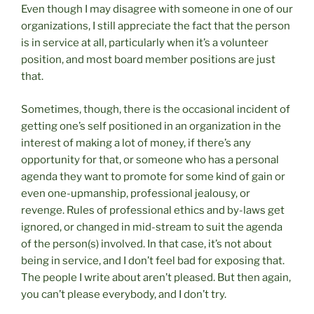
Even though I may disagree with someone in one of our
organizations, I still appreciate the fact that the person
is in service at all, particularly when it’s a volunteer
position, and most board member positions are just
that.
Sometimes, though, there is the occasional incident of
getting one’s self positioned in an organization in the
interest of making a lot of money, if there’s any
opportunity for that, or someone who has a personal
agenda they want to promote for some kind of gain or
even one-upmanship, professional jealousy, or
revenge. Rules of professional ethics and by-laws get
ignored, or changed in mid-stream to suit the agenda
of the person(s) involved. In that case, it’s not about
being in service, and I don’t feel bad for exposing that.
The people I write about aren’t pleased. But then again,
you can’t please everybody, and I don’t try.