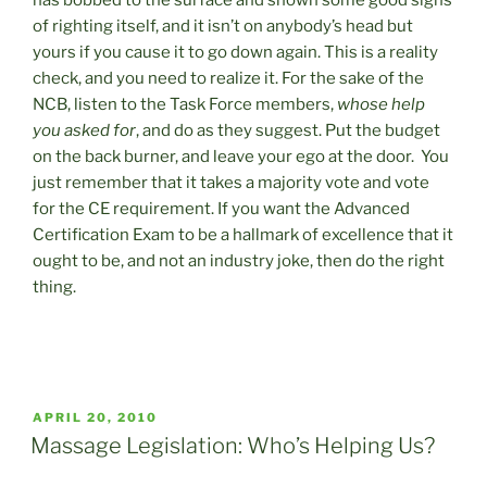
has bobbed to the surface and shown some good signs
of righting itself, and it isn’t on anybody’s head but
yours if you cause it to go down again. This is a reality
check, and you need to realize it. For the sake of the
NCB, listen to the Task Force members,
whose help
you asked for
, and do as they suggest. Put the budget
on the back burner, and leave your ego at the door. You
just remember that it takes a majority vote and vote
for the CE requirement. If you want the Advanced
Certification Exam to be a hallmark of excellence that it
ought to be, and not an industry joke, then do the right
thing.
POSTED
APRIL 20, 2010
ON
Massage Legislation: Who’s Helping Us?